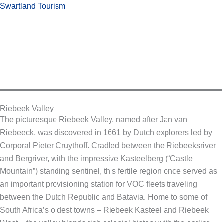
Skip
Swartland Tourism
to
content
Riebeek Valley
The picturesque Riebeek Valley, named after Jan van
Riebeeck, was discovered in 1661 by Dutch explorers led by
Corporal Pieter Cruythoff. Cradled between the Riebeeksriver
and Bergriver, with the impressive Kasteelberg (“Castle
Mountain”) standing sentinel, this fertile region once served as
an important provisioning station for VOC fleets traveling
between the Dutch Republic and Batavia. Home to some of
South Africa’s oldest towns – Riebeek Kasteel and Riebeek