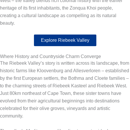
West – the valley blends rich colonial history with the earlier
heritage of its first inhabitants, the Zonqua Khoi people,
creating a cultural landscape as compelling as its natural
beauty.
Explore Riebeek Valley
Where History and Countryside Charm Converge
The Riebeek Valley’s story is written across its landscape, from
historic farms like Kloovenburg and Allesverloren – established
by the first European settlers, the Bothma and Cloete families –
to the charming streets of Riebeek Kasteel and Riebeek West.
Just 80km northeast of Cape Town, these sister towns have
evolved from their agricultural beginnings into destinations
celebrated for their olive groves, vineyards and artistic
community.