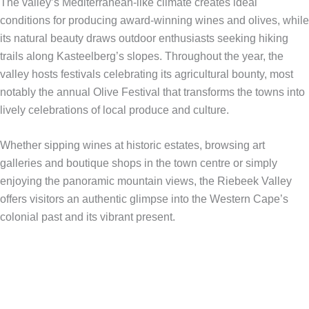
The valley’s Mediterranean-like climate creates ideal
conditions for producing award-winning wines and olives, while
its natural beauty draws outdoor enthusiasts seeking hiking
trails along Kasteelberg’s slopes. Throughout the year, the
valley hosts festivals celebrating its agricultural bounty, most
notably the annual Olive Festival that transforms the towns into
lively celebrations of local produce and culture.
Whether sipping wines at historic estates, browsing art
galleries and boutique shops in the town centre or simply
enjoying the panoramic mountain views, the Riebeek Valley
offers visitors an authentic glimpse into the Western Cape’s
colonial past and its vibrant present.​​​​​​​​​​​​​​​​