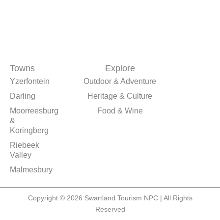
Towns
Explore
Yzerfontein
Outdoor & Adventure
Darling
Heritage & Culture
Moorreesburg
Food & Wine
&
Koringberg
Riebeek
Valley
Malmesbury
Copyright © 2026 Swartland Tourism NPC | All Rights
Reserved